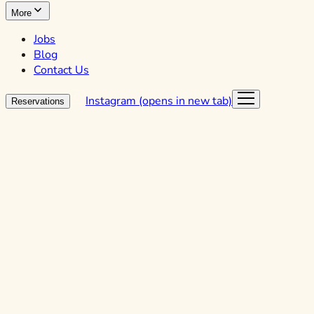
More
Jobs
Blog
Contact Us
Instagram (opens in new tab)
Reservations