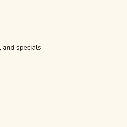
e Tapas Table
reshing small plate is a must on your table. The thing is, the
, and specials