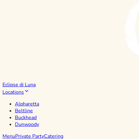
Eclipse di Luna
Locations
Alpharetta
Beltline
Buckhead
Dunwoody
Menu
Private Party
Catering