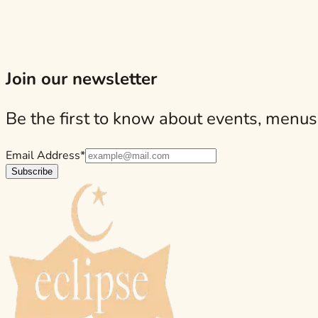
structure.
Ensalada de Manzana: A Fresh Counterpoint on th
Looking for an authentic Spanish tapas experience? Then a ref
Join our newsletter
Be the first to know about events, menus
Email Address*
Subscribe