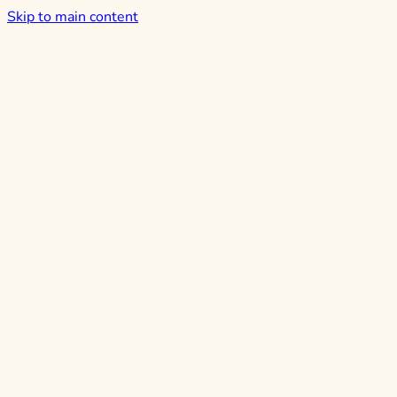
Skip to main content